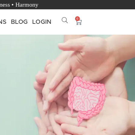
Happiness • Harmony
0
NS
BLOG
LOGIN