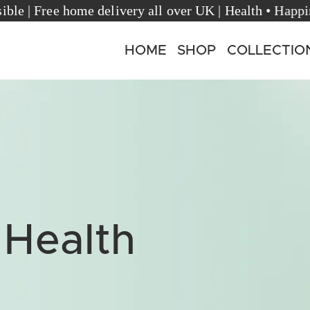
rèsible | Free home delivery all over UK | Health • 
HOME
SHOP
COLLECTIO
 Health