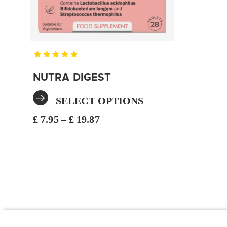
NUTRA DIGEST
SELECT OPTIONS
£
7.95
–
£
19.87