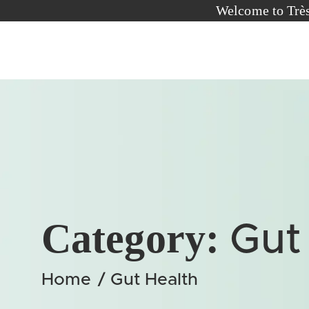
Welcome to T
Category:
Gut
Home
/
Gut Health