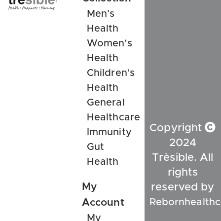
Men’s
Health
Women’s
Health
Children’s
Health
General
Healthcare
Copyright
Immunity
2024
Gut
Trèsible. All
Health
rights
My
reserved by
Rebornhealthc
Account
My