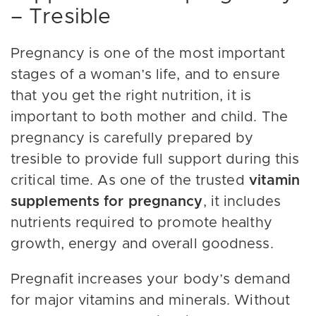
– Tresible
Pregnancy is one of the most important
stages of a woman’s life, and to ensure
that you get the right nutrition, it is
important to both mother and child. The
pregnancy is carefully prepared by
tresible to provide full support during this
critical time. As one of the trusted
vitamin
supplements for pregnancy
, it includes
nutrients required to promote healthy
growth, energy and overall goodness.
Pregnafit increases your body’s demand
for major vitamins and minerals. Without