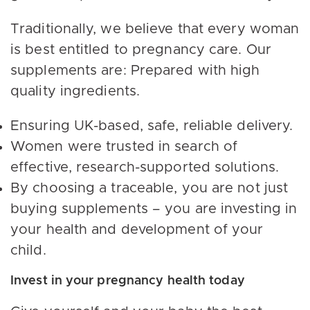
Traditionally, we believe that every woman
is best entitled to pregnancy care. Our
supplements are: Prepared with high
quality ingredients.
Ensuring UK-based, safe, reliable delivery.
Women were trusted in search of
effective, research-supported solutions.
By choosing a traceable, you are not just
buying supplements – you are investing in
your health and development of your
child.
Invest in your pregnancy health today