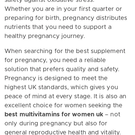
safety against oxidative stress.
Whether you are in your first quarter or
preparing for birth, pregnancy distributes
nutrients that you need to support a
healthy pregnancy journey.
When searching for the best supplement
for pregnancy, you need a reliable
solution that prefers quality and safety.
Pregnancy is designed to meet the
highest UK standards, which gives you
peace of mind at every stage. It is also an
excellent choice for women seeking the
best multivitamins for women uk
– not
only during pregnancy but also for
general reproductive health and vitality.