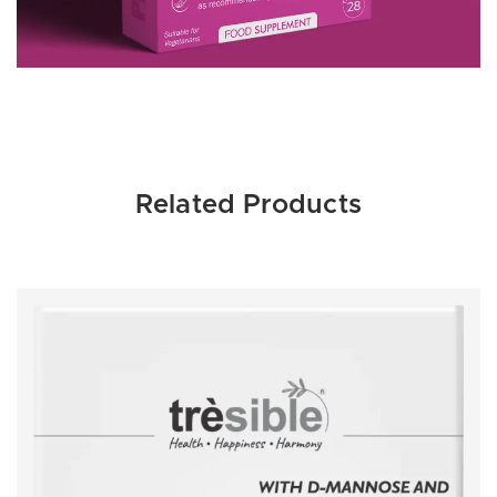
Related Products