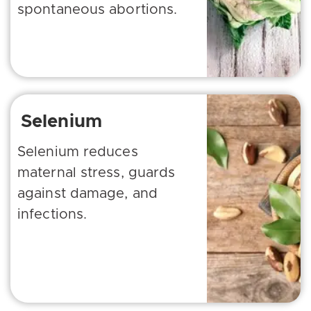
spontaneous abortions.
Selenium
Selenium reduces
maternal stress, guards
against damage, and
infections.