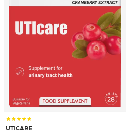
UTICARE