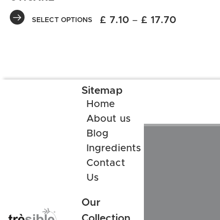
£
7.10
–
£
17.70
SELECT OPTIONS
Sitemap
Home
About us
Blog
Ingredients
Contact
Us
Our
Collection