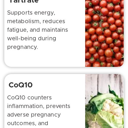
Tartrate
Supports energy,
metabolism, reduces
fatigue, and maintains
well-being during
pregnancy.
CoQ10
CoQ10 counters
inflammation, prevents
adverse pregnancy
outcomes, and