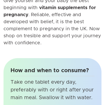
Give yourself and your baby the best
beginning with
vitamin supplements for
pregnancy
. Reliable, effective and
developed with belief, it is the best
complement to pregnancy in the UK. Now
shop on tresible and support your journey
with confidence.
How and when to consume?
Take one tablet every day,
preferably with or right after your
main meal. Swallow it with water.