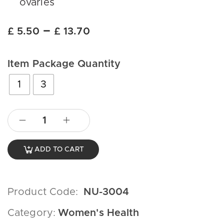
ovaries
–
£
5.50
£
13.70
Item Package Quantity
1
3
ADD TO CART
Product Code:
NU-3004
Category:
Women's Health