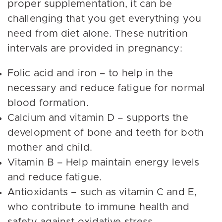
proper supplementation, it can be
challenging that you get everything you
need from diet alone. These nutrition
intervals are provided in pregnancy:
Folic acid and iron – to help in the
necessary and reduce fatigue for normal
blood formation.
Calcium and vitamin D – supports the
development of bone and teeth for both
mother and child.
Vitamin B – Help maintain energy levels
and reduce fatigue.
Antioxidants – such as vitamin C and E,
who contribute to immune health and