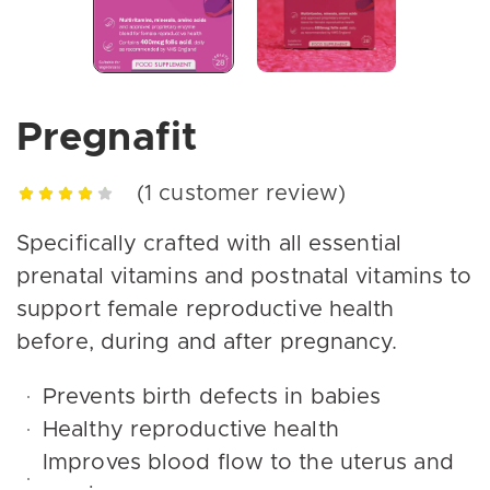
Pregnafit
(
1
customer review)
Specifically crafted with all essential
prenatal vitamins and postnatal vitamins to
support female reproductive health
before, during and after pregnancy.
Prevents birth defects in babies
Healthy reproductive health
Improves blood flow to the uterus and