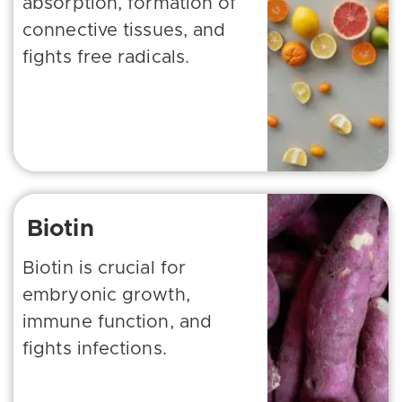
absorption, formation of
connective tissues, and
fights free radicals.
Biotin
Biotin is crucial for
embryonic growth,
immune function, and
fights infections.