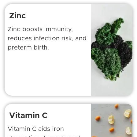
Zinc
Zinc boosts immunity,
reduces infection risk, and
preterm birth.
Vitamin C
Vitamin C aids iron