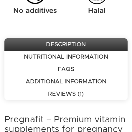
No additives
Halal
DESCRIPTION
NUTRITIONAL INFORMATION
FAQS
ADDITIONAL INFORMATION
REVIEWS (1)
Pregnafit – Premium vitamin
supplements for pregnancy