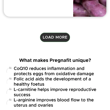
LOAD MORE