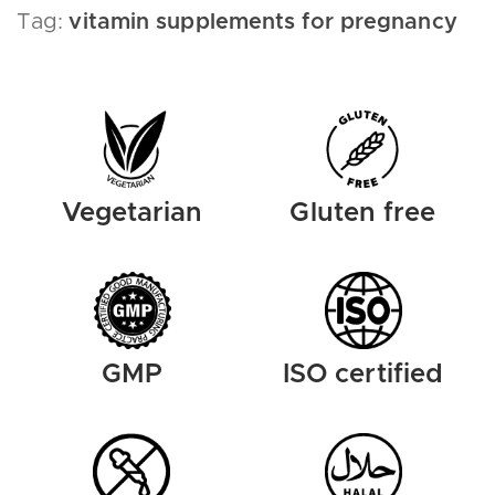
Tag:
vitamin supplements for pregnancy
Vegetarian
Gluten free
GMP
ISO certified