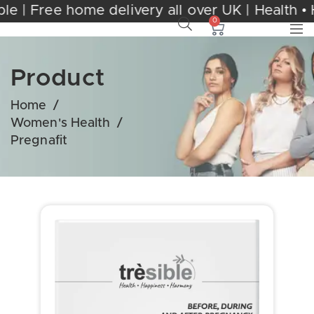
 Trèsible | Free home delivery all over UK | 
0
Product
Home
/
Women's Health
/
Pregnafit