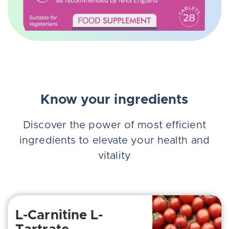
Know your ingredients
Discover the power of most efficient
ingredients to elevate your health and
vitality
L-Carnitine L-