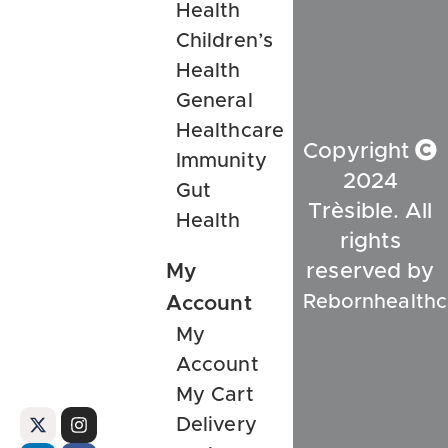
Health
Children’s
Health
General
Healthcare
Copyright
Immunity
2024
Gut
Trèsible. All
Health
rights
My
reserved by
Rebornhealthc
Account
My
Account
My Cart
Delivery