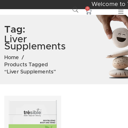
Welcome to 
0
Tag:
Liver
Supplements
Home
/
Products Tagged
“liver Supplements”