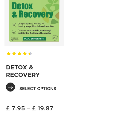
DETOX &
RECOVERY
SELECT OPTIONS
£
7.95
–
£
19.87