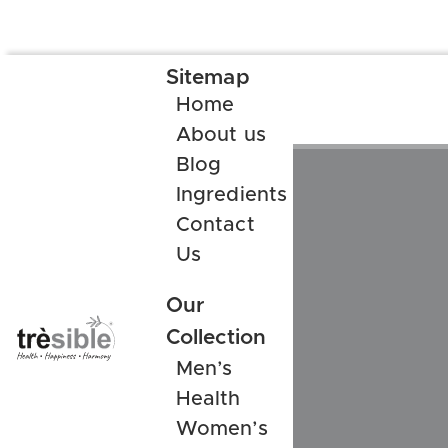
Sitemap
Home
About us
Blog
Ingredients
Contact
Us
Our
Collection
Men’s
Health
Women’s