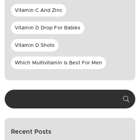
Vitamin C And Zinc
Vitamin D Drop For Babies
Vitamin D Shots
Which Multivitamin Is Best For Men
Recent Posts