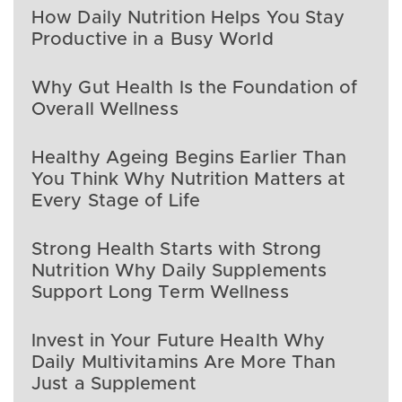
How Daily Nutrition Helps You Stay
Productive in a Busy World
Why Gut Health Is the Foundation of
Overall Wellness
Healthy Ageing Begins Earlier Than
You Think Why Nutrition Matters at
Every Stage of Life
Strong Health Starts with Strong
Nutrition Why Daily Supplements
Support Long Term Wellness
Invest in Your Future Health Why
Daily Multivitamins Are More Than
Just a Supplement