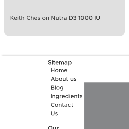
Keith Ches
on
Nutra D3 1000 IU
Sitemap
Home
About us
Blog
Ingredients
Contact
Us
Our