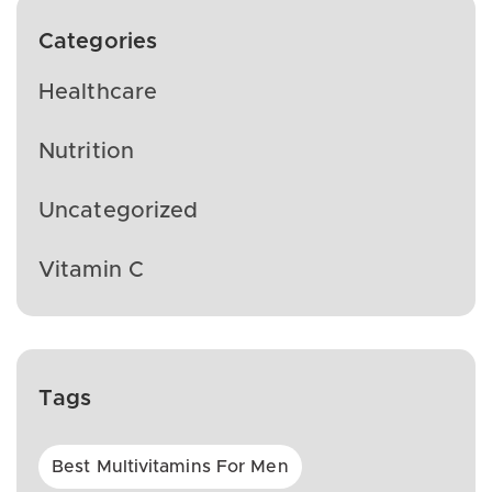
Categories
Healthcare
Nutrition
Uncategorized
Vitamin C
Tags
Best Multivitamins For Men