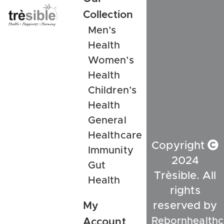
Collection
Men’s
Health
Women’s
Health
Children’s
Health
General
Healthcare
Copyright
Immunity
2024
Gut
Trèsible. All
Health
rights
My
reserved by
Rebornhealthc
Account