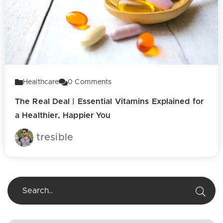
Healthcare
0
Comments
The Real Deal | Essential Vitamins Explained for
a Healthier, Happier You
tresible