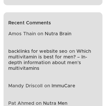
Recent Comments
Amos Thain
on
Nutra Brain
backlinks for website seo
on
Which
multivitamin is best for men? – In-
depth information about men’s
multivitamins
Mandy Driscoll
on
ImmuCare
Pat Ahmed
on
Nutra Men