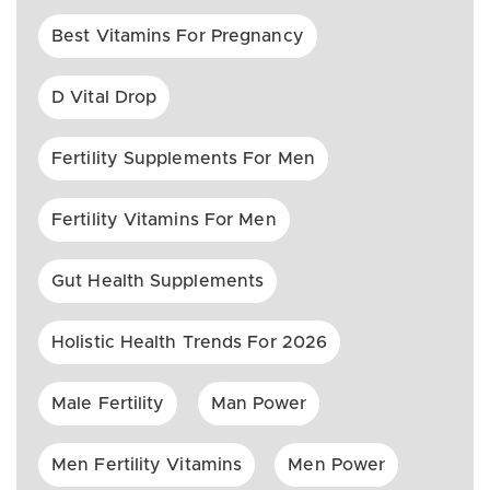
Best Vitamins For Pregnancy
D Vital Drop
Fertility Supplements For Men
Fertility Vitamins For Men
Gut Health Supplements
Holistic Health Trends For 2026
Male Fertility
Man Power
Men Fertility Vitamins
Men Power