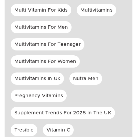
Multi Vitamin For Kids
Multivitamins
Multivitamins For Men
Multivitamins For Teenager
Multivitamins For Women
Multivitamins In Uk
Nutra Men
Pregnancy Vitamins
Supplement Trends For 2025 In The UK
Tresible
Vitamin C