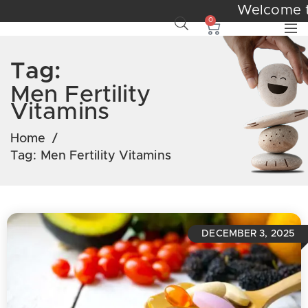
Welcome
0
Tag:
Men Fertility
Vitamins
Home
/
Tag:
Men Fertility Vitamins
DECEMBER 3, 2025