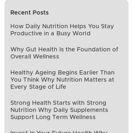
Recent Posts
How Daily Nutrition Helps You Stay
Productive in a Busy World
Why Gut Health Is the Foundation of
Overall Wellness
Healthy Ageing Begins Earlier Than
You Think Why Nutrition Matters at
Every Stage of Life
Strong Health Starts with Strong
Nutrition Why Daily Supplements
Support Long Term Wellness