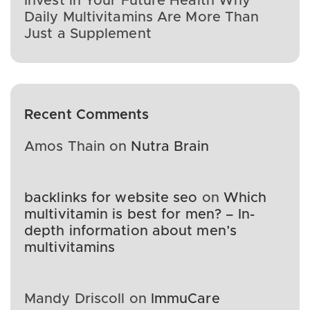
Invest in Your Future Health Why
Daily Multivitamins Are More Than
Just a Supplement
Recent Comments
Amos Thain
on
Nutra Brain
backlinks for website seo
on
Which
multivitamin is best for men? – In-
depth information about men’s
multivitamins
Mandy Driscoll
on
ImmuCare