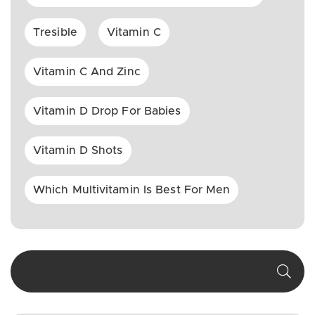
Tresible
Vitamin C
Vitamin C And Zinc
Vitamin D Drop For Babies
Vitamin D Shots
Which Multivitamin Is Best For Men