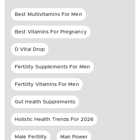
Best Multivitamins For Men
Best Vitamins For Pregnancy
D Vital Drop
Fertility Supplements For Men
Fertility Vitamins For Men
Gut Health Supplements
Holistic Health Trends For 2026
Male Fertility
Man Power