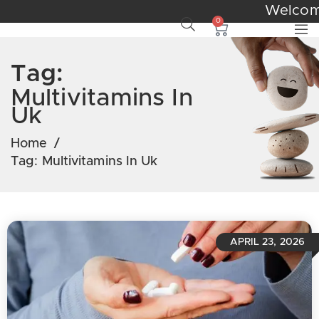
Wel
0
Tag:
Multivitamins In
Uk
Home
/
Tag:
Multivitamins In Uk
APRIL 23, 2026