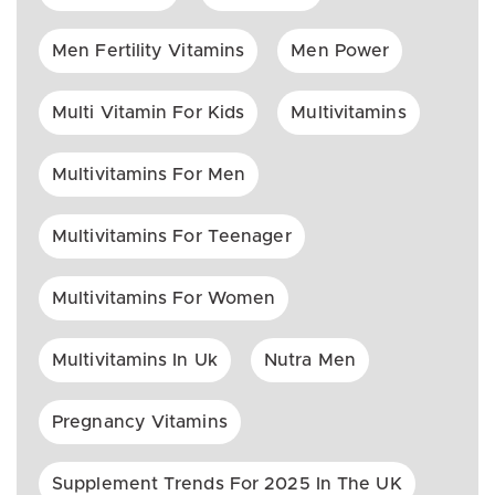
Men Fertility Vitamins
Men Power
Multi Vitamin For Kids
Multivitamins
Multivitamins For Men
Multivitamins For Teenager
Multivitamins For Women
Multivitamins In Uk
Nutra Men
Pregnancy Vitamins
Supplement Trends For 2025 In The UK