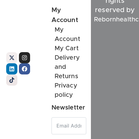
rights
My
reserved by
Rebornhealthc
Account
My
Account
My Cart
Delivery
and
Returns
Privacy
policy
Newsletter