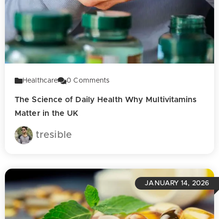
Healthcare
0
Comments
The Science of Daily Health Why Multivitamins
Matter in the UK
tresible
JANUARY 14, 2026