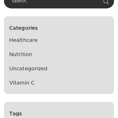
Categories
Healthcare
Nutrition
Uncategorized
Vitamin C
Tags