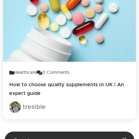
Healthcare
0
Comments
How to choose quality supplements in UK | An
expert guide
tresible