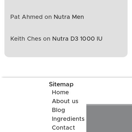
Pat Ahmed
on
Nutra Men
Keith Ches
on
Nutra D3 1000 IU
Sitemap
Home
About us
Blog
Ingredients
Contact