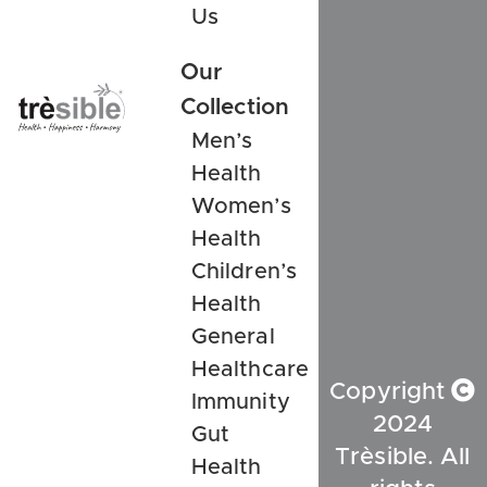
Us
Our
Collection
Men’s
Health
Women’s
Health
Children’s
Health
General
Healthcare
Copyright
Immunity
2024
Gut
Trèsible. All
Health