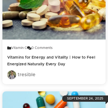
Vitamin C
0
Comments
Vitamins for Energy and Vitality | How to Feel
Energized Naturally Every Day
tresible
SEPTEMBER 24, 2025