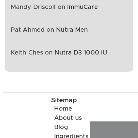
Mandy Driscoll
on
ImmuCare
Pat Ahmed
on
Nutra Men
Keith Ches
on
Nutra D3 1000 IU
Sitemap
Home
About us
Blog
Ingredients