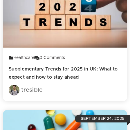
Healthcare
0
Comments
Supplementary Trends for 2025 in UK: What to
expect and how to stay ahead
tresible
SEPTEMBER 24, 2025