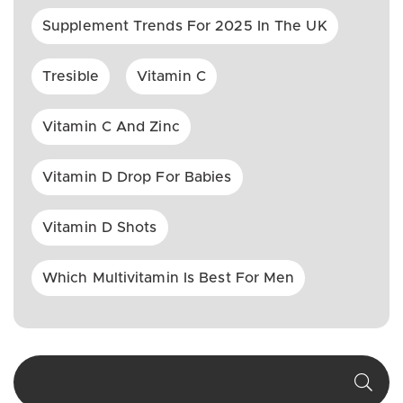
Supplement Trends For 2025 In The UK
Tresible
Vitamin C
Vitamin C And Zinc
Vitamin D Drop For Babies
Vitamin D Shots
Which Multivitamin Is Best For Men