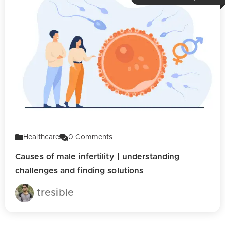
Healthcare
0
Comments
Causes of male infertility | understanding
challenges and finding solutions
tresible