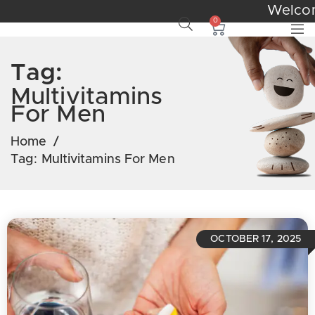
We
0
Tag:
Multivitamins
For Men
Home
/
Tag:
Multivitamins For Men
OCTOBER 17, 2025