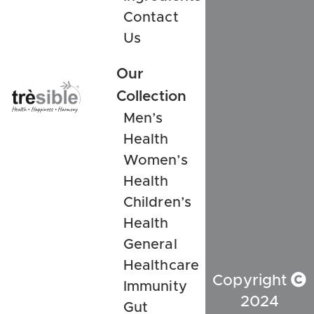
Contact
Us
Our
Collection
Men’s
Health
Women’s
Health
Children’s
Health
General
Healthcare
Copyright
Immunity
2024
Gut