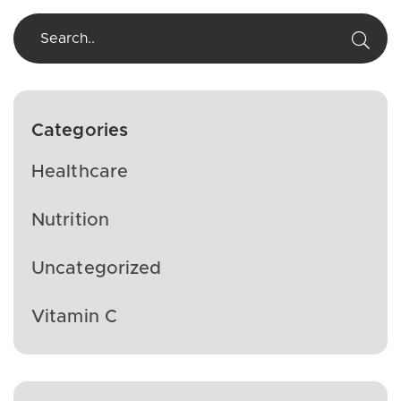
Categories
Healthcare
Nutrition
Uncategorized
Vitamin C