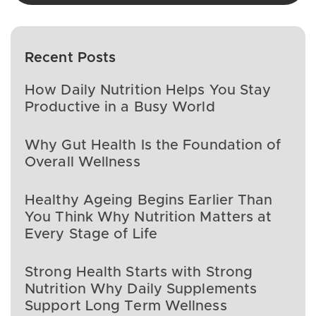
Recent Posts
How Daily Nutrition Helps You Stay
Productive in a Busy World
Why Gut Health Is the Foundation of
Overall Wellness
Healthy Ageing Begins Earlier Than
You Think Why Nutrition Matters at
Every Stage of Life
Strong Health Starts with Strong
Nutrition Why Daily Supplements
Support Long Term Wellness