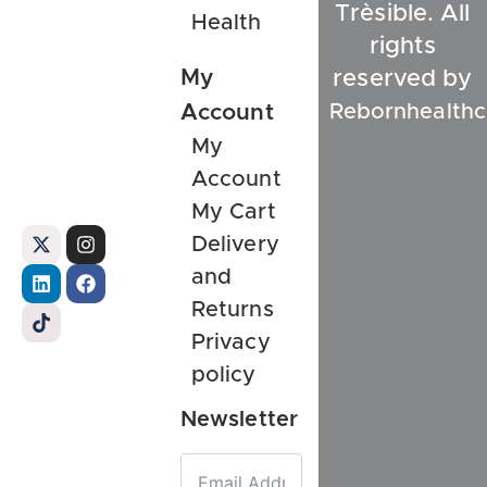
Trèsible. All
Health
rights
My
reserved by
Rebornhealthc
Account
My
Account
My Cart
Delivery
and
Returns
Privacy
policy
Newsletter