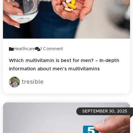
Healthcare
1
Comment
Which multivitamin is best for men? – In-depth
information about men’s multivitamins
tresible
SEPTEMBER 30, 2025