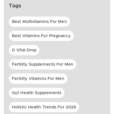
Tags
Best Multivitamins For Men
Best Vitamins For Pregnancy
D Vital Drop
Fertility Supplements For Men
Fertility Vitamins For Men
Gut Health Supplements
Holistic Health Trends For 2026