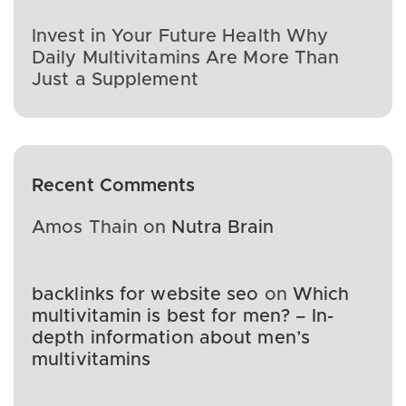
Invest in Your Future Health Why
Daily Multivitamins Are More Than
Just a Supplement
Recent Comments
Amos Thain
on
Nutra Brain
backlinks for website seo
on
Which
multivitamin is best for men? – In-
depth information about men’s
multivitamins