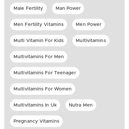
Male Fertility
Man Power
Men Fertility Vitamins
Men Power
Multi Vitamin For Kids
Multivitamins
Multivitamins For Men
Multivitamins For Teenager
Multivitamins For Women
Multivitamins In Uk
Nutra Men
Pregnancy Vitamins