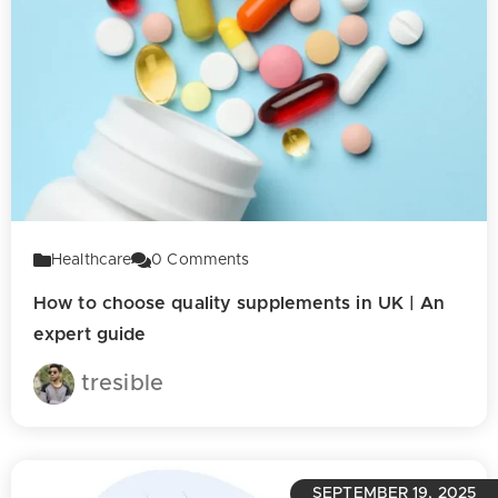
Healthcare
0
Comments
How to choose quality supplements in UK | An
expert guide
tresible
SEPTEMBER 19, 2025