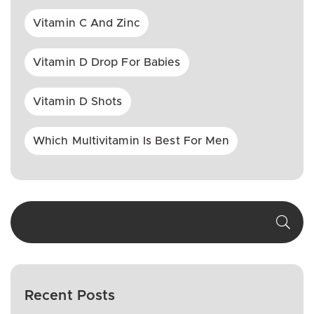
Vitamin C And Zinc
Vitamin D Drop For Babies
Vitamin D Shots
Which Multivitamin Is Best For Men
Recent Posts