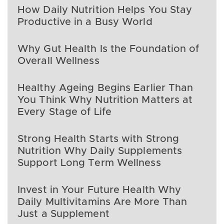
How Daily Nutrition Helps You Stay
Productive in a Busy World
Why Gut Health Is the Foundation of
Overall Wellness
Healthy Ageing Begins Earlier Than
You Think Why Nutrition Matters at
Every Stage of Life
Strong Health Starts with Strong
Nutrition Why Daily Supplements
Support Long Term Wellness
Invest in Your Future Health Why
Daily Multivitamins Are More Than
Just a Supplement