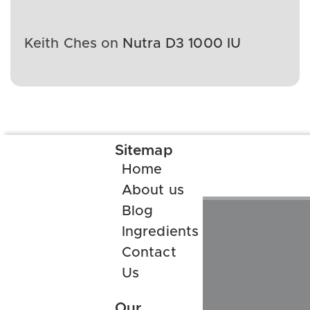
Keith Ches
on
Nutra D3 1000 IU
Sitemap
Home
About us
Blog
Ingredients
Contact
Us
Our