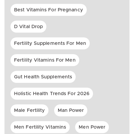
Best Vitamins For Pregnancy
D Vital Drop
Fertility Supplements For Men
Fertility Vitamins For Men
Gut Health Supplements
Holistic Health Trends For 2026
Male Fertility
Man Power
Men Fertility Vitamins
Men Power