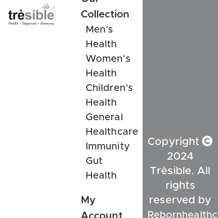
Collection
Men’s
Health
Women’s
Health
Children’s
Health
General
Healthcare
Copyright
Immunity
2024
Gut
Trèsible. All
Health
rights
My
reserved by
Rebornhealthc
Account