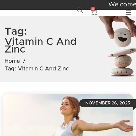
Welcom
0
Tag:
Vitamin C And
Zinc
Home
/
Tag:
Vitamin C And Zinc
NOVEMBER 26, 2025