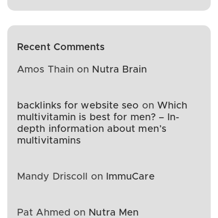
Recent Comments
Amos Thain
on
Nutra Brain
backlinks for website seo
on
Which
multivitamin is best for men? – In-
depth information about men’s
multivitamins
Mandy Driscoll
on
ImmuCare
Pat Ahmed
on
Nutra Men