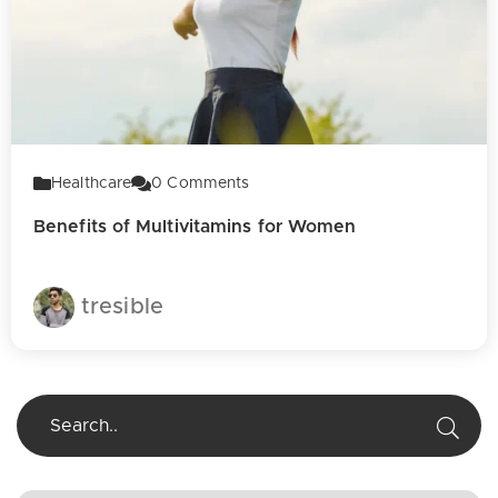
Healthcare
0
Comments
Benefits of Multivitamins for Women
tresible