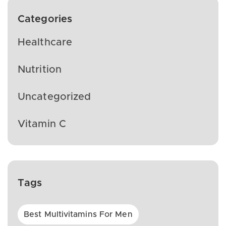
Categories
Healthcare
Nutrition
Uncategorized
Vitamin C
Tags
Best Multivitamins For Men