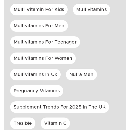
Multi Vitamin For Kids
Multivitamins
Multivitamins For Men
Multivitamins For Teenager
Multivitamins For Women
Multivitamins In Uk
Nutra Men
Pregnancy Vitamins
Supplement Trends For 2025 In The UK
Tresible
Vitamin C