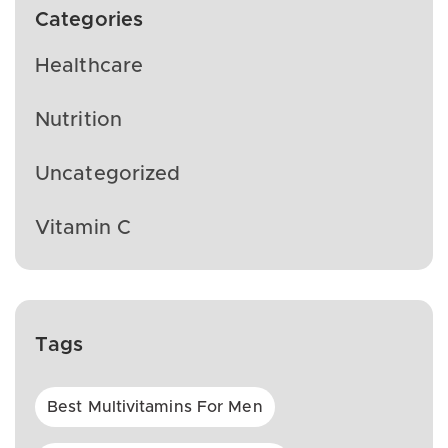
Categories
Healthcare
Nutrition
Uncategorized
Vitamin C
Tags
Best Multivitamins For Men