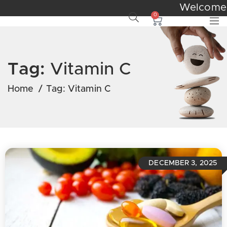
Welcom
0
Tag:
Vitamin C
Home
/
Tag:
Vitamin C
DECEMBER 3, 2025