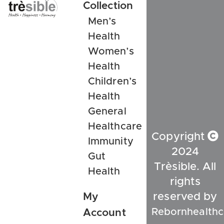
Collection
Men’s
Health
Women’s
Health
Children’s
Health
General
Healthcare
Copyright
Immunity
2024
Gut
Trèsible. All
Health
rights
My
reserved by
Rebornhealthc
Account