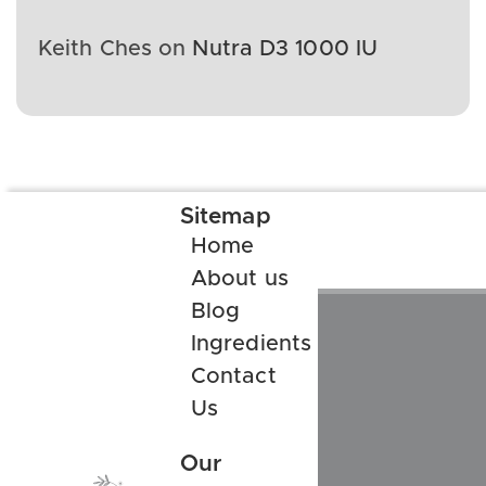
Keith Ches
on
Nutra D3 1000 IU
Sitemap
Home
About us
Blog
Ingredients
Contact
Us
Our