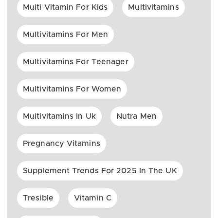
Multi Vitamin For Kids
Multivitamins
Multivitamins For Men
Multivitamins For Teenager
Multivitamins For Women
Multivitamins In Uk
Nutra Men
Pregnancy Vitamins
Supplement Trends For 2025 In The UK
Tresible
Vitamin C