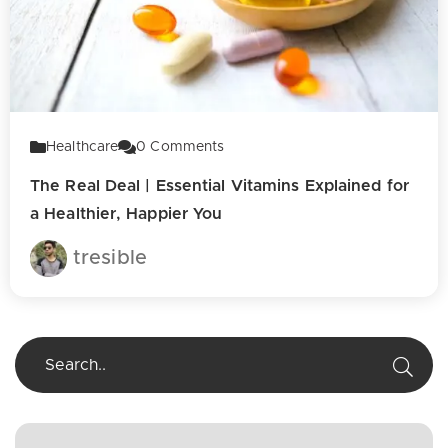
Healthcare
0
Comments
The Real Deal | Essential Vitamins Explained for
a Healthier, Happier You
tresible