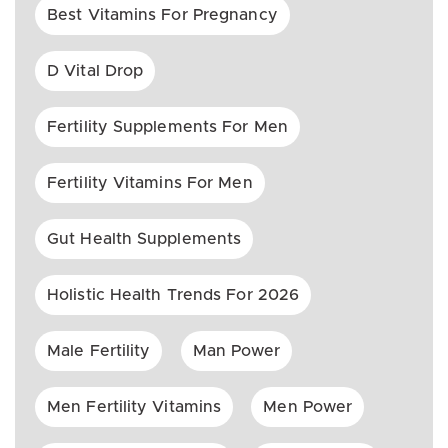
Best Vitamins For Pregnancy
D Vital Drop
Fertility Supplements For Men
Fertility Vitamins For Men
Gut Health Supplements
Holistic Health Trends For 2026
Male Fertility
Man Power
Men Fertility Vitamins
Men Power