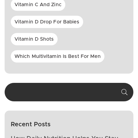
Vitamin C And Zinc
Vitamin D Drop For Babies
Vitamin D Shots
Which Multivitamin Is Best For Men
Recent Posts