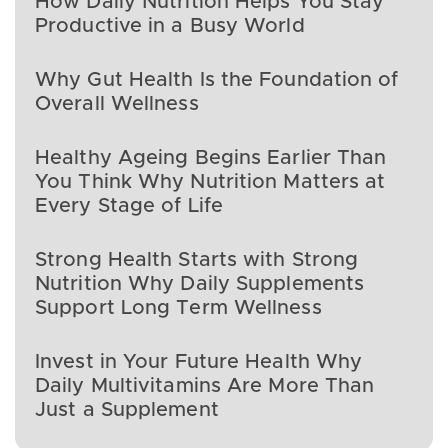
How Daily Nutrition Helps You Stay
Productive in a Busy World
Why Gut Health Is the Foundation of
Overall Wellness
Healthy Ageing Begins Earlier Than
You Think Why Nutrition Matters at
Every Stage of Life
Strong Health Starts with Strong
Nutrition Why Daily Supplements
Support Long Term Wellness
Invest in Your Future Health Why
Daily Multivitamins Are More Than
Just a Supplement