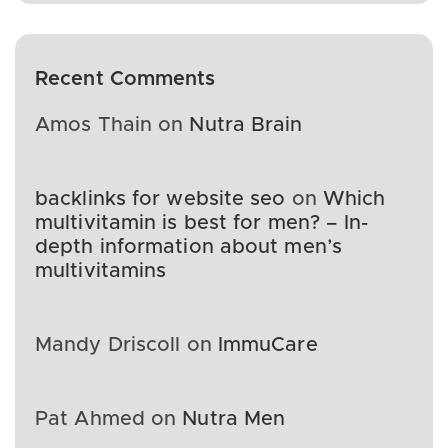
Recent Comments
Amos Thain
on
Nutra Brain
backlinks for website seo
on
Which
multivitamin is best for men? – In-
depth information about men’s
multivitamins
Mandy Driscoll
on
ImmuCare
Pat Ahmed
on
Nutra Men