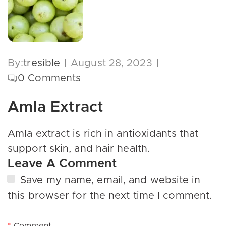
By:
tresible
August 28, 2023
0
Comments
Amla Extract
Amla extract is rich in antioxidants that
support skin, and hair health.
Leave A Comment
Save my name, email, and website in
this browser for the next time I comment.
*
Comment