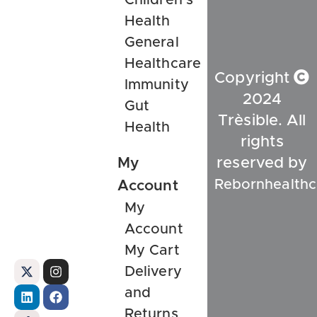
Health
General
Healthcare
Copyright
Immunity
2024
Gut
Trèsible. All
Health
rights
My
reserved by
Rebornhealthc
Account
My
Account
My Cart
Delivery
and
Returns