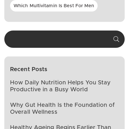
Which Multivitamin Is Best For Men
Recent Posts
How Daily Nutrition Helps You Stay
Productive in a Busy World
Why Gut Health Is the Foundation of
Overall Wellness
Healthy Ageing Begins Earlier Than