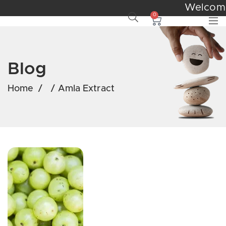
Welco
0
Blog
Home
/
/
Amla Extract