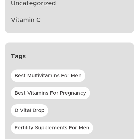
Uncategorized
Vitamin C
Tags
Best Multivitamins For Men
Best Vitamins For Pregnancy
D Vital Drop
Fertility Supplements For Men