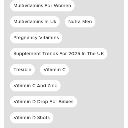
Multivitamins For Women
Multivitamins In Uk
Nutra Men
Pregnancy Vitamins
Supplement Trends For 2025 In The UK
Tresible
Vitamin C
Vitamin C And Zinc
Vitamin D Drop For Babies
Vitamin D Shots