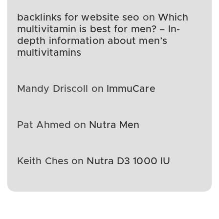
backlinks for website seo
on
Which
multivitamin is best for men? – In-
depth information about men’s
multivitamins
Mandy Driscoll
on
ImmuCare
Pat Ahmed
on
Nutra Men
Keith Ches
on
Nutra D3 1000 IU