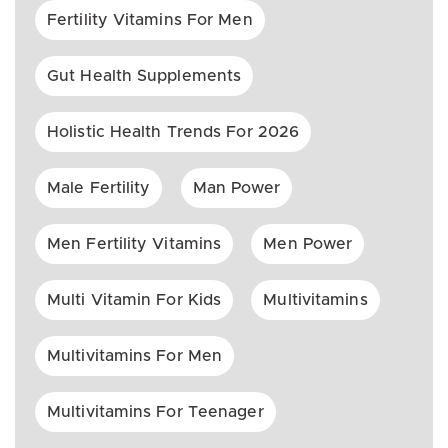
Fertility Vitamins For Men
Gut Health Supplements
Holistic Health Trends For 2026
Male Fertility
Man Power
Men Fertility Vitamins
Men Power
Multi Vitamin For Kids
Multivitamins
Multivitamins For Men
Multivitamins For Teenager