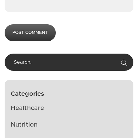
Categories
Healthcare
Nutrition