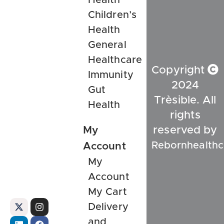
Children’s
Health
General
Healthcare
Copyright
Immunity
2024
Gut
Trèsible. All
Health
rights
My
reserved by
Rebornhealthc
Account
My
Account
My Cart
Delivery
and