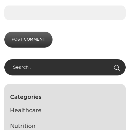
Categories
Healthcare
Nutrition