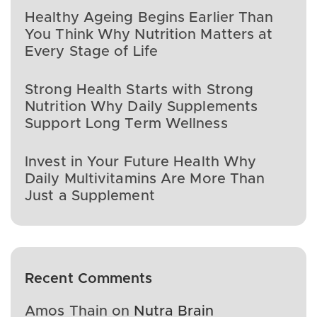
Healthy Ageing Begins Earlier Than
You Think Why Nutrition Matters at
Every Stage of Life
Strong Health Starts with Strong
Nutrition Why Daily Supplements
Support Long Term Wellness
Invest in Your Future Health Why
Daily Multivitamins Are More Than
Just a Supplement
Recent Comments
Amos Thain
on
Nutra Brain