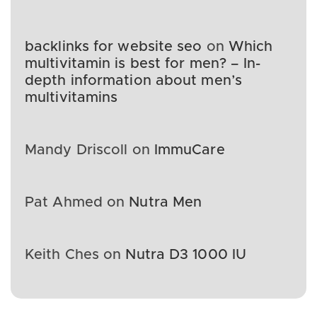
backlinks for website seo
on
Which
multivitamin is best for men? – In-
depth information about men’s
multivitamins
Mandy Driscoll
on
ImmuCare
Pat Ahmed
on
Nutra Men
Keith Ches
on
Nutra D3 1000 IU