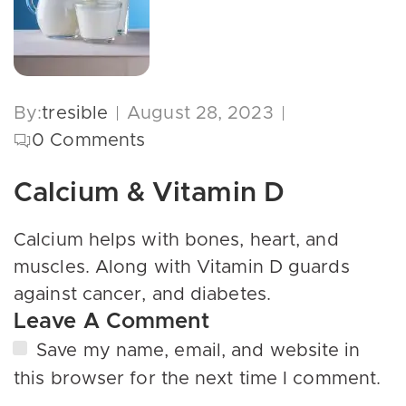
By:
tresible
August 28, 2023
0
Comments
Calcium & Vitamin D
Calcium helps with bones, heart, and
muscles. Along with Vitamin D guards
against cancer, and diabetes.
Leave A Comment
Save my name, email, and website in
this browser for the next time I comment.