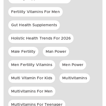
Fertility Vitamins For Men
Gut Health Supplements
Holistic Health Trends For 2026
Male Fertility
Man Power
Men Fertility Vitamins
Men Power
Multi Vitamin For Kids
Multivitamins
Multivitamins For Men
Multivitamins For Teenager