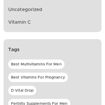
Uncategorized
Vitamin C
Tags
Best Multivitamins For Men
Best Vitamins For Pregnancy
D Vital Drop
Fertility Supplements For Men