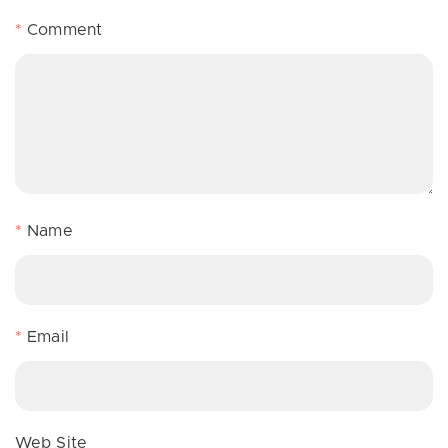
*
Comment
*
Name
*
Email
Web Site