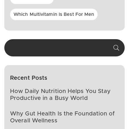
Which Multivitamin Is Best For Men
Recent Posts
How Daily Nutrition Helps You Stay
Productive in a Busy World
Why Gut Health Is the Foundation of
Overall Wellness