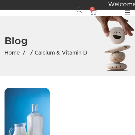
Welcom
0
Blog
Home
/
/
Calcium & Vitamin D