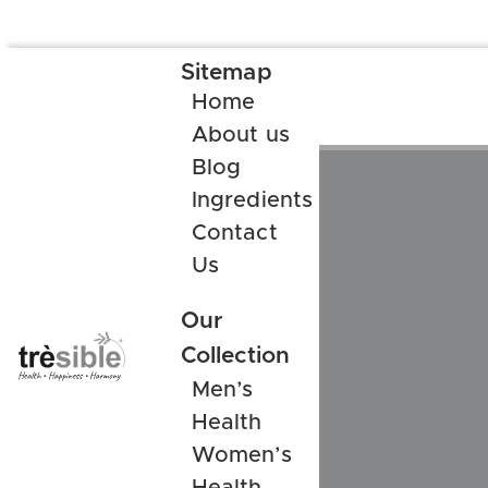
Sitemap
Home
About us
Blog
Ingredients
Contact
Us
Our
Collection
Men’s
Health
Women’s
Health