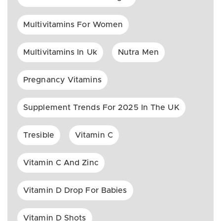
Multivitamins For Women
Multivitamins In Uk
Nutra Men
Pregnancy Vitamins
Supplement Trends For 2025 In The UK
Tresible
Vitamin C
Vitamin C And Zinc
Vitamin D Drop For Babies
Vitamin D Shots