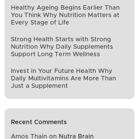
Healthy Ageing Begins Earlier Than
You Think Why Nutrition Matters at
Every Stage of Life
Strong Health Starts with Strong
Nutrition Why Daily Supplements
Support Long Term Wellness
Invest in Your Future Health Why
Daily Multivitamins Are More Than
Just a Supplement
Recent Comments
Amos Thain
on
Nutra Brain