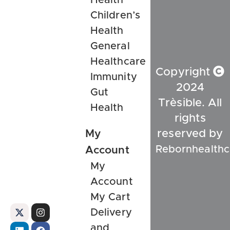
Children’s
Health
General
Healthcare
Copyright
Immunity
2024
Gut
Trèsible. All
Health
rights
My
reserved by
Rebornhealthc
Account
My
Account
My Cart
Delivery
and