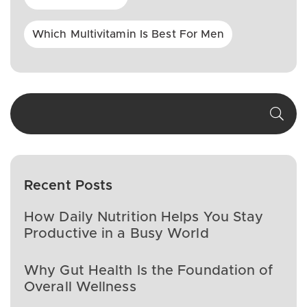
Which Multivitamin Is Best For Men
Recent Posts
How Daily Nutrition Helps You Stay
Productive in a Busy World
Why Gut Health Is the Foundation of
Overall Wellness