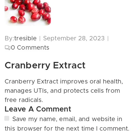
By:
tresible
September 28, 2023
0
Comments
Cranberry Extract
Cranberry Extract improves oral health,
manages UTIs, and protects cells from
free radicals.
Leave A Comment
Save my name, email, and website in
this browser for the next time I comment.