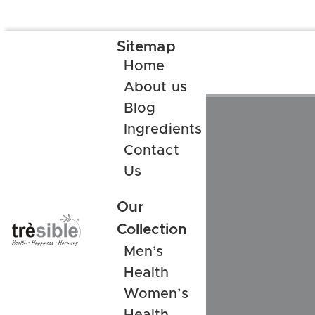
Sitemap
Home
About us
Blog
Ingredients
Contact
Us
Our
Collection
Men’s
Health
Women’s
Health