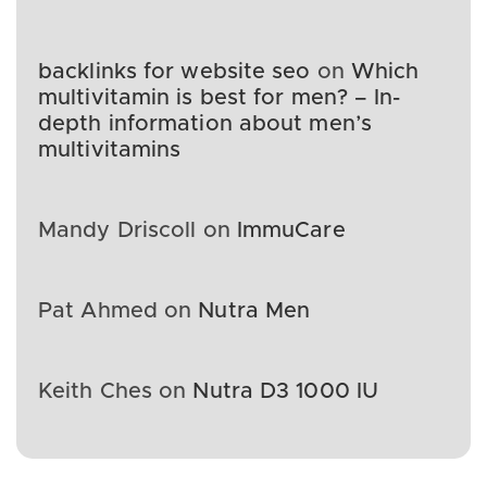
backlinks for website seo
on
Which
multivitamin is best for men? – In-
depth information about men’s
multivitamins
Mandy Driscoll
on
ImmuCare
Pat Ahmed
on
Nutra Men
Keith Ches
on
Nutra D3 1000 IU