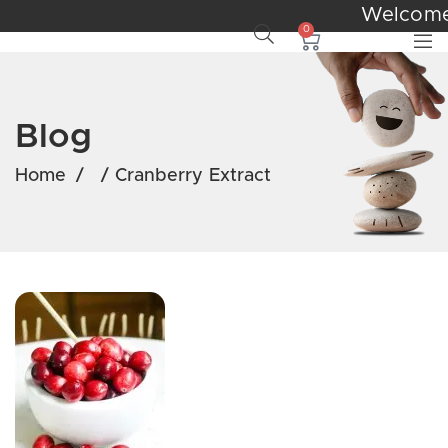
Welcom
0
Blog
Home
/
/
Cranberry Extract