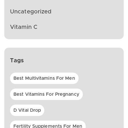
Uncategorized
Vitamin C
Tags
Best Multivitamins For Men
Best Vitamins For Pregnancy
D Vital Drop
Fertility Supplements For Men