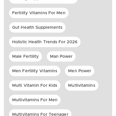
Fertility Vitamins For Men
Gut Health Supplements
Holistic Health Trends For 2026
Male Fertility
Man Power
Men Fertility Vitamins
Men Power
Multi Vitamin For Kids
Multivitamins
Multivitamins For Men
Multivitamins For Teenager