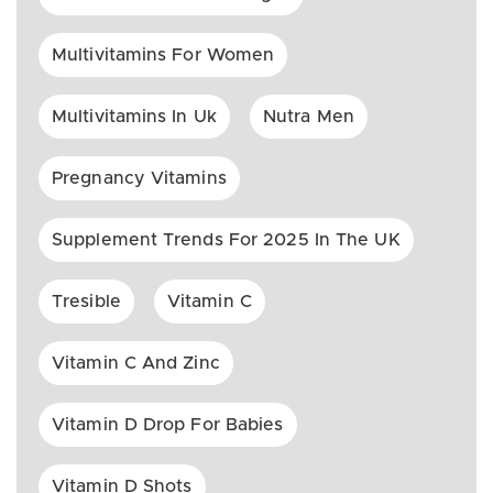
Multivitamins For Women
Multivitamins In Uk
Nutra Men
Pregnancy Vitamins
Supplement Trends For 2025 In The UK
Tresible
Vitamin C
Vitamin C And Zinc
Vitamin D Drop For Babies
Vitamin D Shots