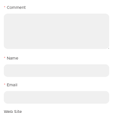
*
Comment
*
Name
*
Email
Web Site