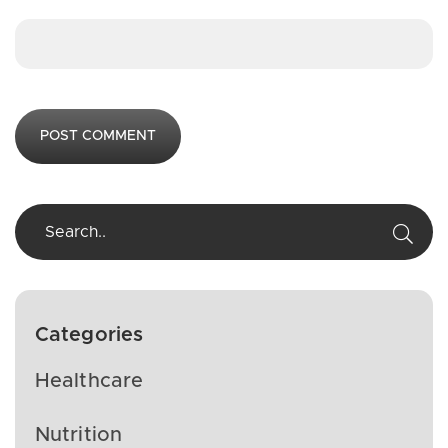
Categories
Healthcare
Nutrition