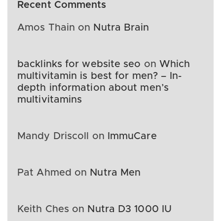
Recent Comments
Amos Thain
on
Nutra Brain
backlinks for website seo
on
Which
multivitamin is best for men? – In-
depth information about men’s
multivitamins
Mandy Driscoll
on
ImmuCare
Pat Ahmed
on
Nutra Men
Keith Ches
on
Nutra D3 1000 IU