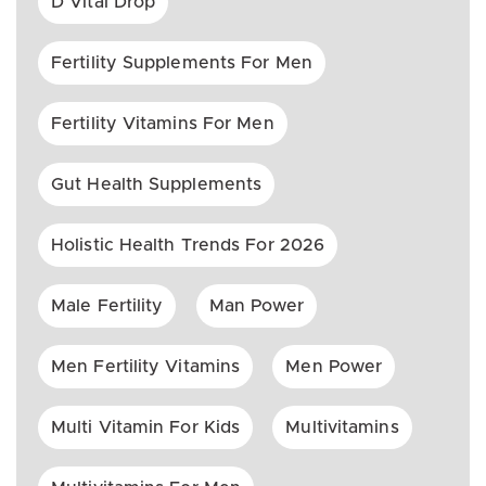
D Vital Drop
Fertility Supplements For Men
Fertility Vitamins For Men
Gut Health Supplements
Holistic Health Trends For 2026
Male Fertility
Man Power
Men Fertility Vitamins
Men Power
Multi Vitamin For Kids
Multivitamins