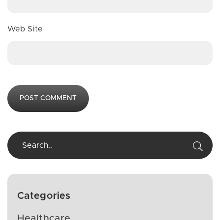
Web Site
Categories
Healthcare