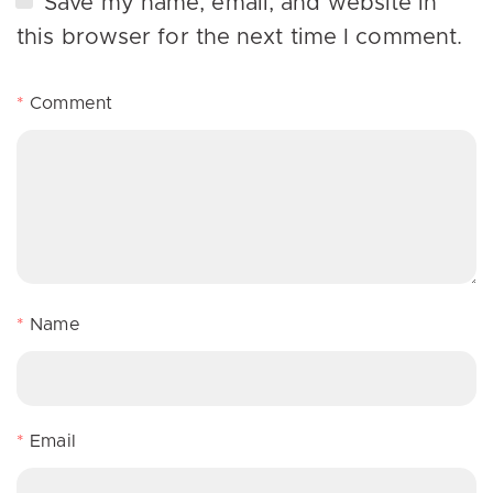
Save my name, email, and website in
this browser for the next time I comment.
*
Comment
*
Name
*
Email