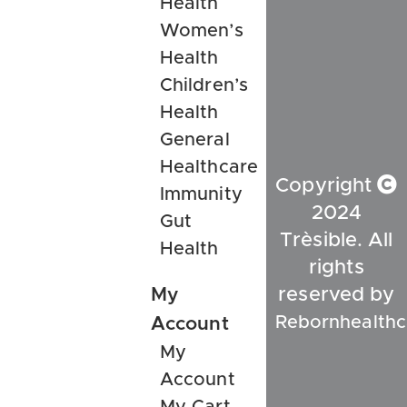
Health
Women’s
Health
Children’s
Health
General
Healthcare
Copyright
Immunity
2024
Gut
Trèsible. All
Health
rights
My
reserved by
Rebornhealthc
Account
My
Account
My Cart