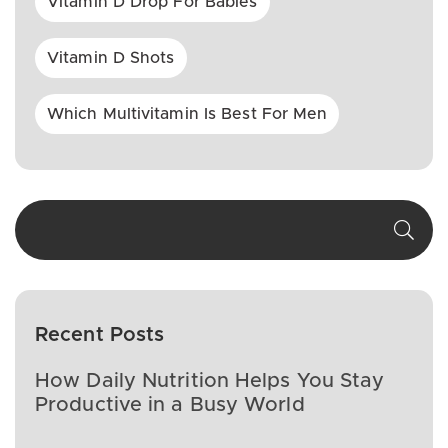
Vitamin D Drop For Babies
Vitamin D Shots
Which Multivitamin Is Best For Men
Recent Posts
How Daily Nutrition Helps You Stay
Productive in a Busy World