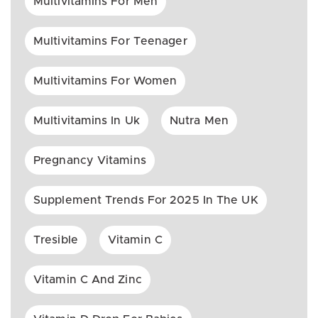
Multivitamins For Men
Multivitamins For Teenager
Multivitamins For Women
Multivitamins In Uk
Nutra Men
Pregnancy Vitamins
Supplement Trends For 2025 In The UK
Tresible
Vitamin C
Vitamin C And Zinc