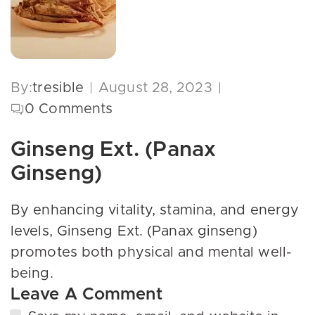
By:
tresible
August 28, 2023
0
Comments
Ginseng Ext. (Panax
Ginseng)
By enhancing vitality, stamina, and energy
levels, Ginseng Ext. (Panax ginseng)
promotes both physical and mental well-
being.
Leave A Comment