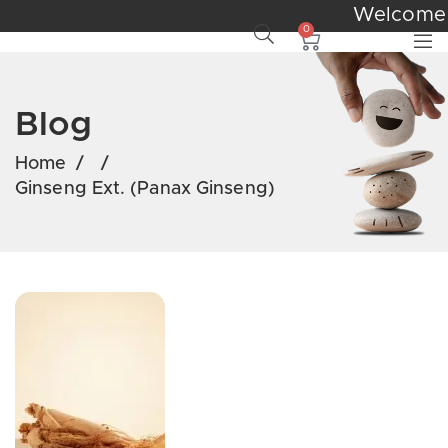
Welcom
0
Blog
Home
/
/
Ginseng Ext. (Panax Ginseng)