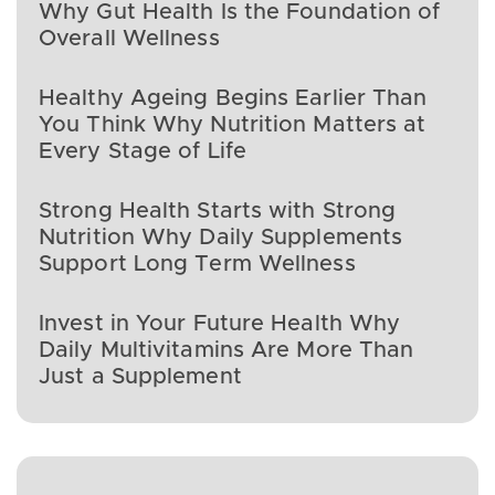
Why Gut Health Is the Foundation of
Overall Wellness
Healthy Ageing Begins Earlier Than
You Think Why Nutrition Matters at
Every Stage of Life
Strong Health Starts with Strong
Nutrition Why Daily Supplements
Support Long Term Wellness
Invest in Your Future Health Why
Daily Multivitamins Are More Than
Just a Supplement