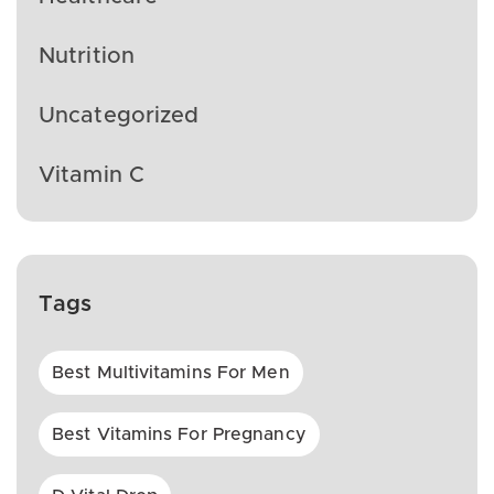
Nutrition
Uncategorized
Vitamin C
Tags
Best Multivitamins For Men
Best Vitamins For Pregnancy