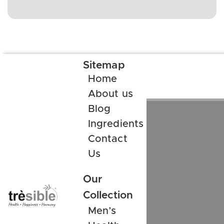
Sitemap
Home
About us
Blog
Ingredients
Contact
Us
Our
Collection
Men’s