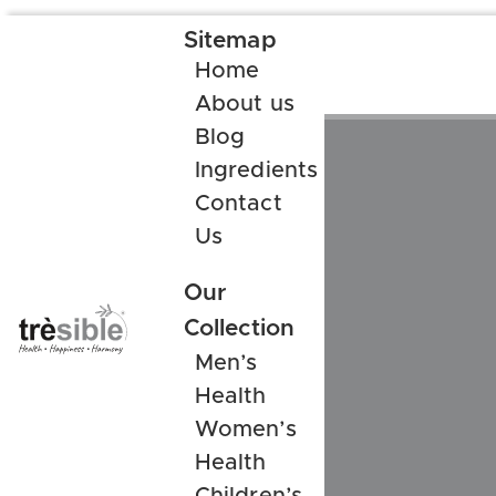
Sitemap
Home
About us
Blog
Ingredients
Contact
Us
Our
Collection
Men’s
Health
Women’s
Health
Children’s