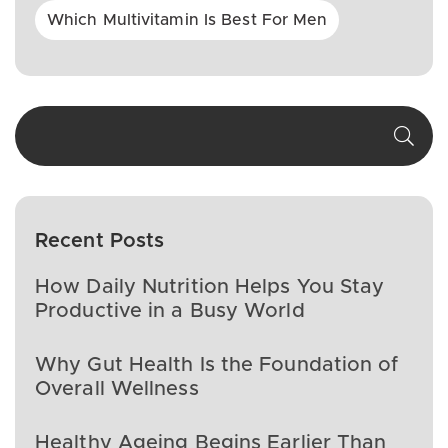
Which Multivitamin Is Best For Men
Recent Posts
How Daily Nutrition Helps You Stay
Productive in a Busy World
Why Gut Health Is the Foundation of
Overall Wellness
Healthy Ageing Begins Earlier Than