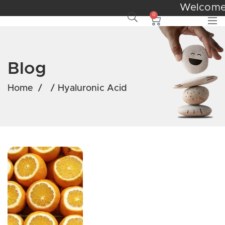
Welcom
0
Blog
Home
/
/
Hyaluronic Acid