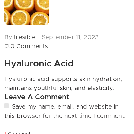
By:
tresible
September 11, 2023
0
Comments
Hyaluronic Acid
Hyaluronic acid supports skin hydration,
maintains youthful skin, and elasticity.
Leave A Comment
Save my name, email, and website in
this browser for the next time I comment.
*
Comment