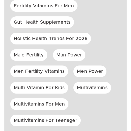
Fertility Vitamins For Men
Gut Health Supplements
Holistic Health Trends For 2026
Male Fertility
Man Power
Men Fertility Vitamins
Men Power
Multi Vitamin For Kids
Multivitamins
Multivitamins For Men
Multivitamins For Teenager