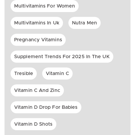
Multivitamins For Women
Multivitamins In Uk
Nutra Men
Pregnancy Vitamins
Supplement Trends For 2025 In The UK
Tresible
Vitamin C
Vitamin C And Zinc
Vitamin D Drop For Babies
Vitamin D Shots