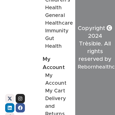
Health
General
Healthcare
Copyright
Immunity
2024
Gut
Trèsible. All
Health
rights
My
reserved by
Rebornhealthc
Account
My
Account
My Cart
Delivery
and
Returns