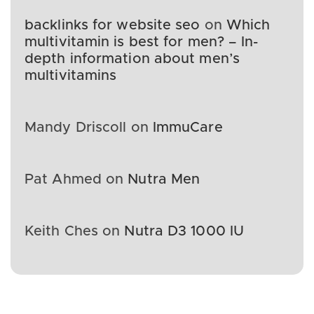
backlinks for website seo
on
Which
multivitamin is best for men? – In-
depth information about men’s
multivitamins
Mandy Driscoll
on
ImmuCare
Pat Ahmed
on
Nutra Men
Keith Ches
on
Nutra D3 1000 IU