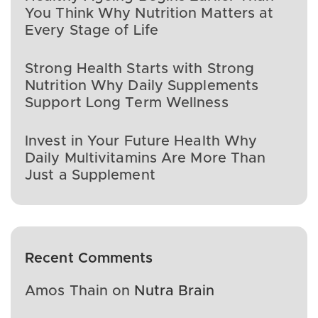
You Think Why Nutrition Matters at
Every Stage of Life
Strong Health Starts with Strong
Nutrition Why Daily Supplements
Support Long Term Wellness
Invest in Your Future Health Why
Daily Multivitamins Are More Than
Just a Supplement
Recent Comments
Amos Thain
on
Nutra Brain