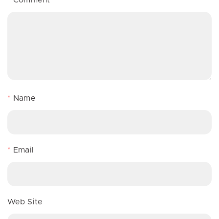
*
Name
*
Email
Web Site