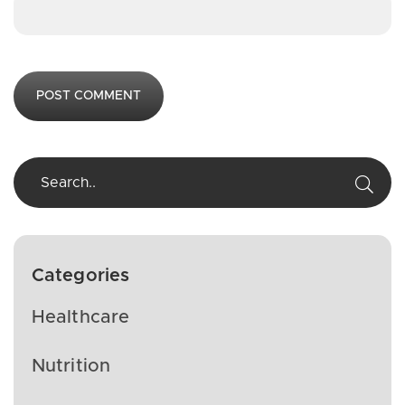
Categories
Healthcare
Nutrition