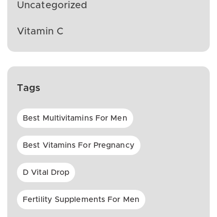
Uncategorized
Vitamin C
Tags
Best Multivitamins For Men
Best Vitamins For Pregnancy
D Vital Drop
Fertility Supplements For Men