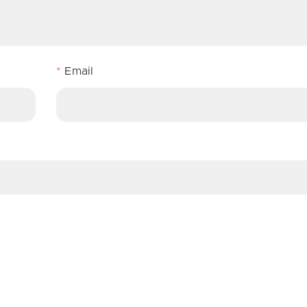
*
Email