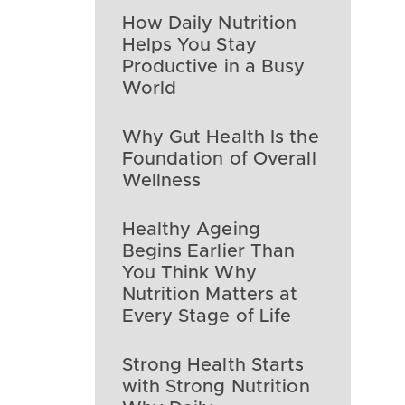
How Daily Nutrition
Helps You Stay
Productive in a Busy
World
Why Gut Health Is the
Foundation of Overall
Wellness
Healthy Ageing
Begins Earlier Than
You Think Why
Nutrition Matters at
Every Stage of Life
Strong Health Starts
with Strong Nutrition