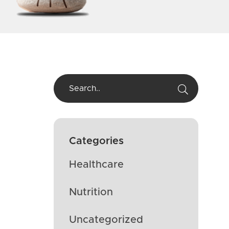
Categories
Healthcare
Nutrition
Uncategorized