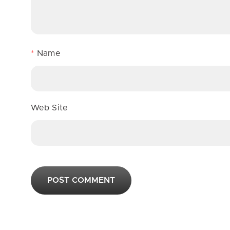
*
Name
Web Site