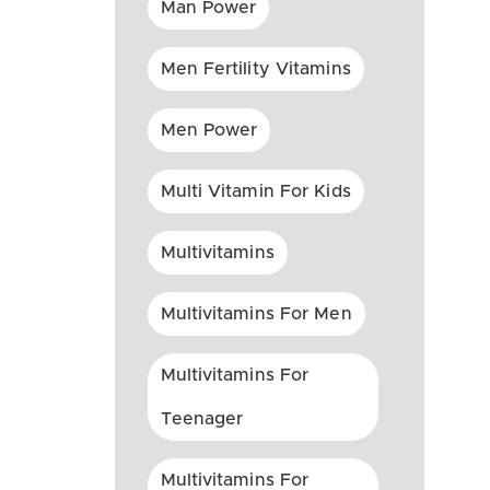
Man Power
Men Fertility Vitamins
Men Power
Multi Vitamin For Kids
Multivitamins
Multivitamins For Men
Multivitamins For
Teenager
Multivitamins For