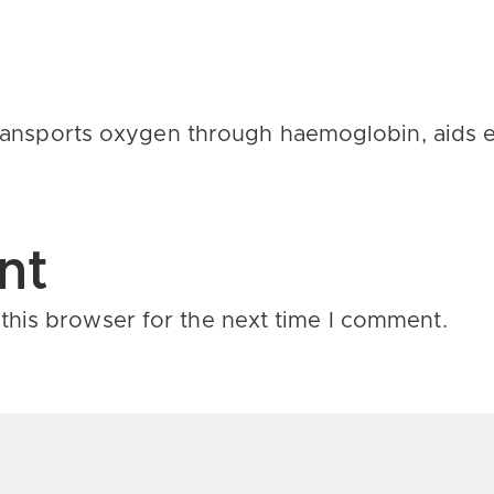
 transports oxygen through
haemoglobin
, aids
nt
this browser for the next time I comment.