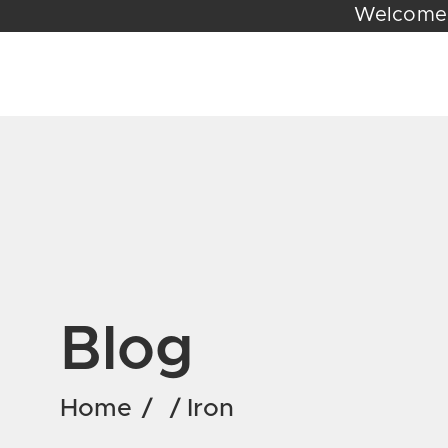
Wel
Blog
Home
/
/
Iron