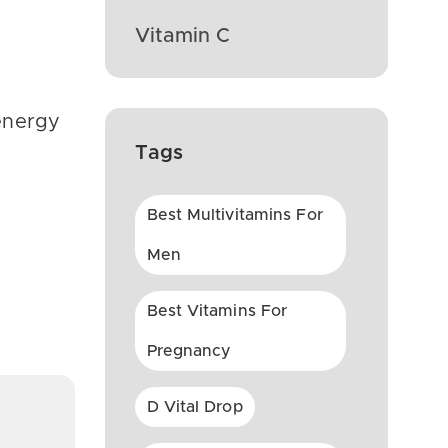
Vitamin C
 energy
Tags
Best Multivitamins For
Men
Best Vitamins For
Pregnancy
D Vital Drop