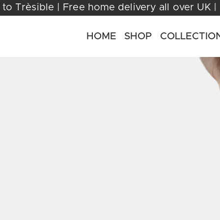
come to Trèsible | Free home delivery all ov
HOME
SHOP
COLLECTIO