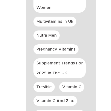
Women
Multivitamins In Uk
Nutra Men
Pregnancy Vitamins
Supplement Trends For
2025 In The UK
Tresible
Vitamin C
Vitamin C And Zinc