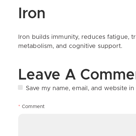
Iron
Iron builds immunity, reduces fatigue,
metabolism, and cognitive support.
Leave A Comme
Save my name, email, and website in 
*
Comment