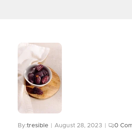
By:
tresible
August 28, 2023
0
Com