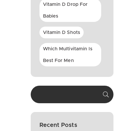
Vitamin D Drop For
Babies
Vitamin D Shots
Which Multivitamin Is
Best For Men
Recent Posts