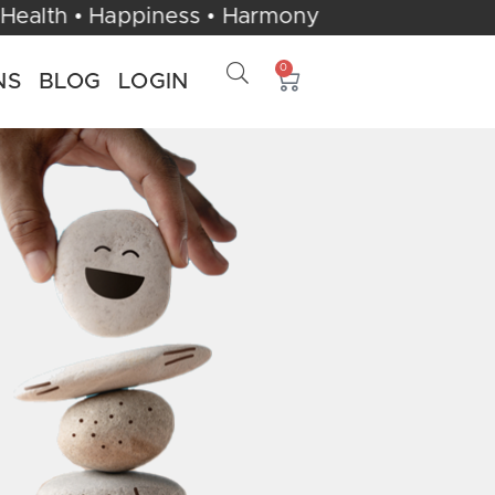
er UK | Health • Happiness • Harmony
0
NS
BLOG
LOGIN