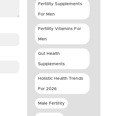
Fertility Supplements
For Men
Fertility Vitamins For
Men
Gut Health
Supplements
Holistic Health Trends
For 2026
Male Fertility