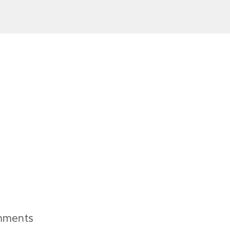
ments