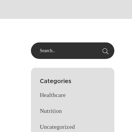
Categories
Healthcare
Nutrition
Uncategorized