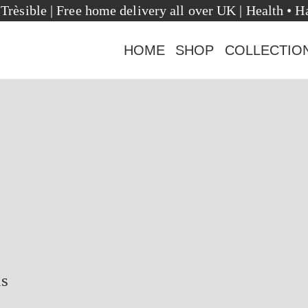
ome to Trèsible | Free home delivery all over UK | He
HOME
SHOP
COLLECTIO
us