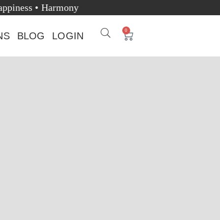
alth • Happiness • Harmony
0
NS
BLOG
LOGIN