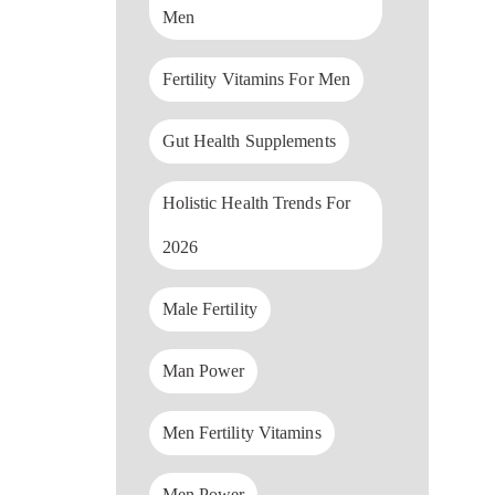
Men
Fertility Vitamins For Men
Gut Health Supplements
Holistic Health Trends For
2026
Male Fertility
Man Power
Men Fertility Vitamins
Men Power