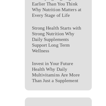
Earlier Than You Think
Why Nutrition Matters at
Every Stage of Life
Strong Health Starts with
Strong Nutrition Why
Daily Supplements
Support Long Term
Wellness
Invest in Your Future
Health Why Daily
Multivitamins Are More
Than Just a Supplement