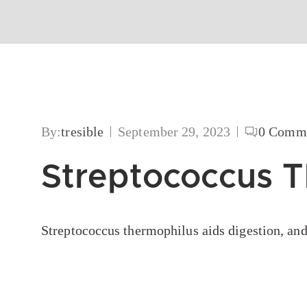
By:
tresible
September 29, 2023
0
Comme
Streptococcus 
Streptococcus thermophilus aids digestion, and