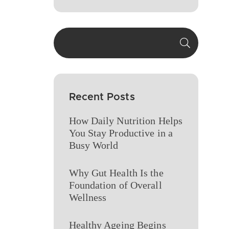
Recent Posts
How Daily Nutrition Helps
You Stay Productive in a
Busy World
Why Gut Health Is the
Foundation of Overall
Wellness
Healthy Ageing Begins