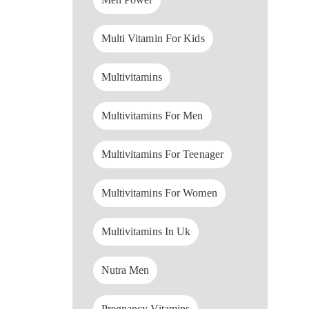
Multi Vitamin For Kids
Multivitamins
Multivitamins For Men
Multivitamins For Teenager
Multivitamins For Women
Multivitamins In Uk
Nutra Men
Pregnancy Vitamins