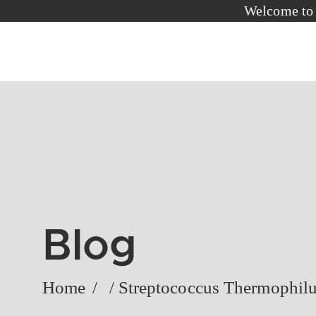
Welc
Blog
Home
/
/
Streptococcus Thermophil