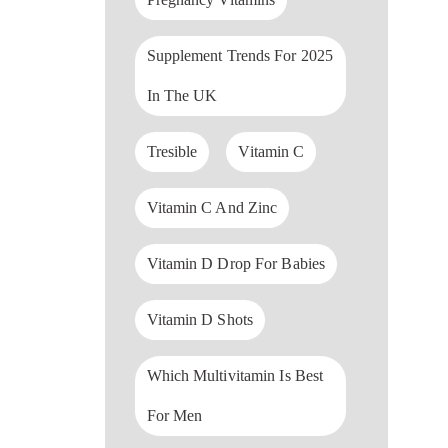
Supplement Trends For 2025
In The UK
Tresible
Vitamin C
Vitamin C And Zinc
Vitamin D Drop For Babies
Vitamin D Shots
Which Multivitamin Is Best
For Men