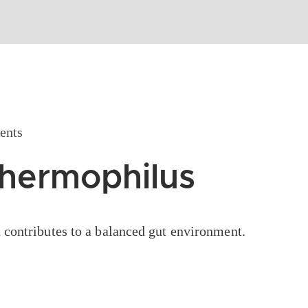
nts
Thermophilus
 contributes to a balanced gut environment.