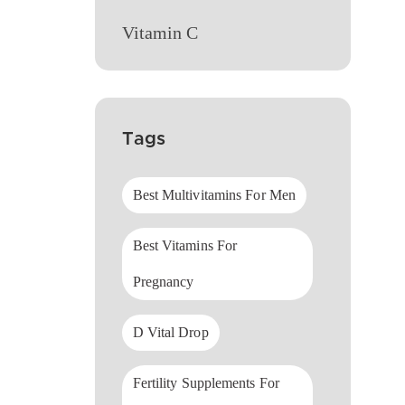
Vitamin C
Tags
Best Multivitamins For Men
Best Vitamins For
Pregnancy
D Vital Drop
Fertility Supplements For