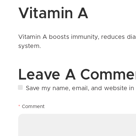
Vitamin A
Vitamin A boosts immunity, reduces
di
system.
Leave A Comme
Save my name, email, and website in 
*
Comment