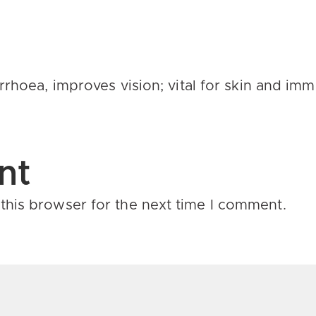
arrhoea
, improves vision; vital for skin and im
nt
this browser for the next time I comment.