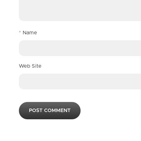
*
Name
Web Site