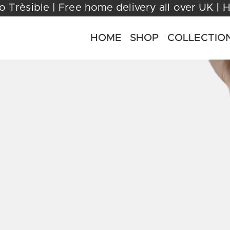
ome to Trèsible | Free home delivery all over
HOME
SHOP
COLLECTIO