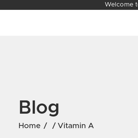
Welc
Blog
Home
/
/
Vitamin A