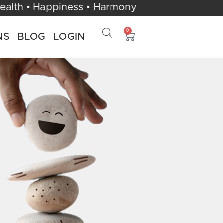
 UK | Health • Happiness • Harmony
0
NS
BLOG
LOGIN