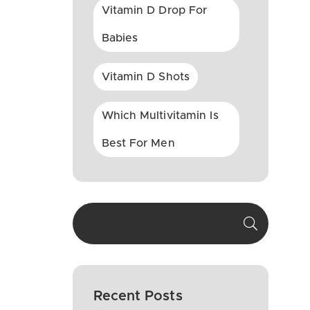
Vitamin D Drop For
Babies
Vitamin D Shots
Which Multivitamin Is
Best For Men
Recent Posts