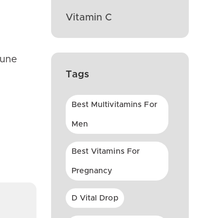
Vitamin C
mune
Tags
Best Multivitamins For
Men
Best Vitamins For
Pregnancy
D Vital Drop