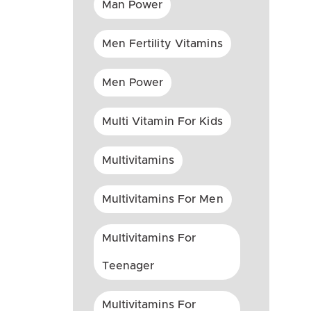
Man Power
Men Fertility Vitamins
Men Power
Multi Vitamin For Kids
Multivitamins
Multivitamins For Men
Multivitamins For
Teenager
Multivitamins For