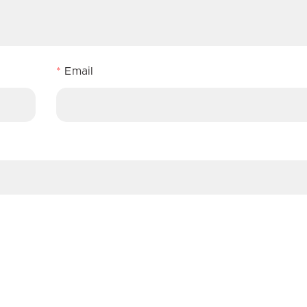
*
Email