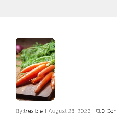
By:
tresible
August 28, 2023
0
Com