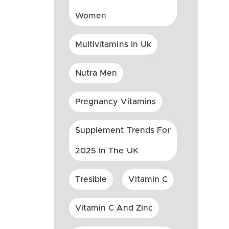
Women
Multivitamins In Uk
Nutra Men
Pregnancy Vitamins
Supplement Trends For
2025 In The UK
Tresible
Vitamin C
Vitamin C And Zinc