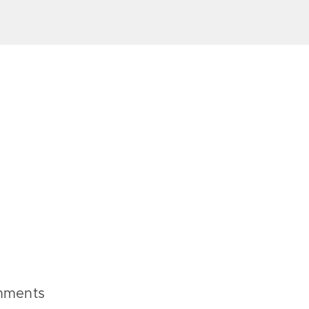
ments