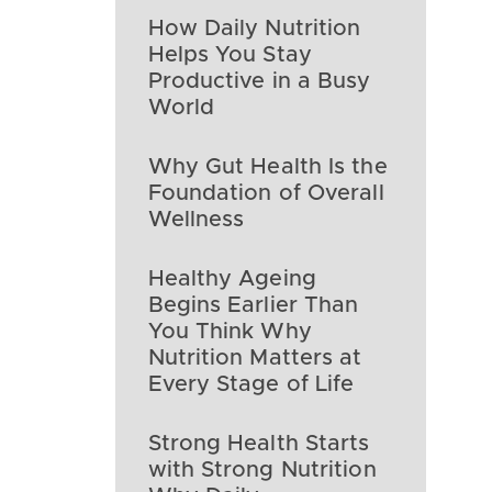
How Daily Nutrition
Helps You Stay
Productive in a Busy
World
Why Gut Health Is the
Foundation of Overall
Wellness
Healthy Ageing
Begins Earlier Than
You Think Why
Nutrition Matters at
Every Stage of Life
Strong Health Starts
with Strong Nutrition