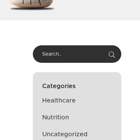
Categories
Healthcare
Nutrition
Uncategorized