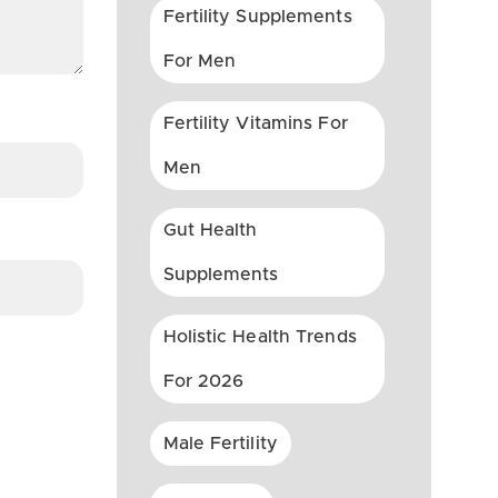
Fertility Supplements
For Men
Fertility Vitamins For
Men
Gut Health
Supplements
Holistic Health Trends
For 2026
Male Fertility