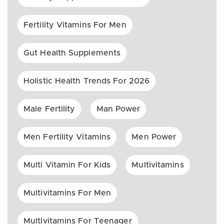
Fertility Vitamins For Men
Gut Health Supplements
Holistic Health Trends For 2026
Male Fertility
Man Power
Men Fertility Vitamins
Men Power
Multi Vitamin For Kids
Multivitamins
Multivitamins For Men
Multivitamins For Teenager