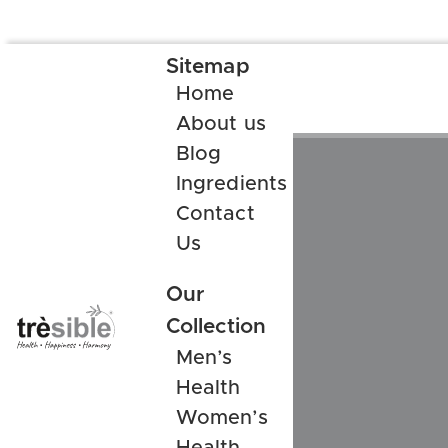
Sitemap
Home
About us
Blog
Ingredients
Contact
Us
Our
Collection
Men’s
Health
Women’s
Health