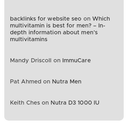
backlinks for website seo
on
Which
multivitamin is best for men? – In-
depth information about men’s
multivitamins
Mandy Driscoll
on
ImmuCare
Pat Ahmed
on
Nutra Men
Keith Ches
on
Nutra D3 1000 IU