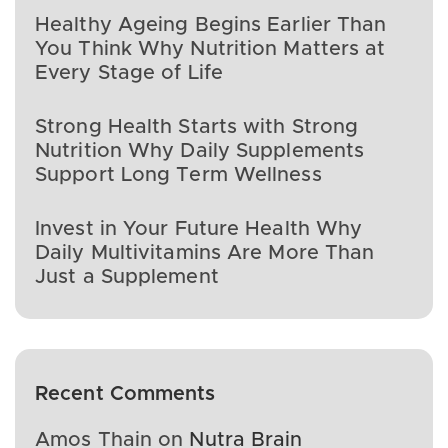
Healthy Ageing Begins Earlier Than
You Think Why Nutrition Matters at
Every Stage of Life
Strong Health Starts with Strong
Nutrition Why Daily Supplements
Support Long Term Wellness
Invest in Your Future Health Why
Daily Multivitamins Are More Than
Just a Supplement
Recent Comments
Amos Thain
on
Nutra Brain