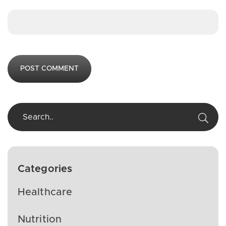
Categories
Healthcare
Nutrition