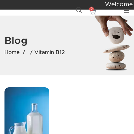
Welcom
0
Blog
Home
/
/
Vitamin B12