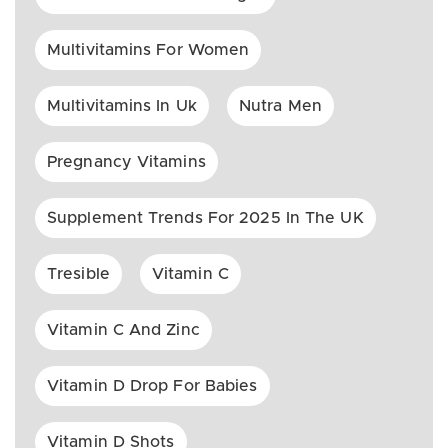
Multivitamins For Women
Multivitamins In Uk
Nutra Men
Pregnancy Vitamins
Supplement Trends For 2025 In The UK
Tresible
Vitamin C
Vitamin C And Zinc
Vitamin D Drop For Babies
Vitamin D Shots