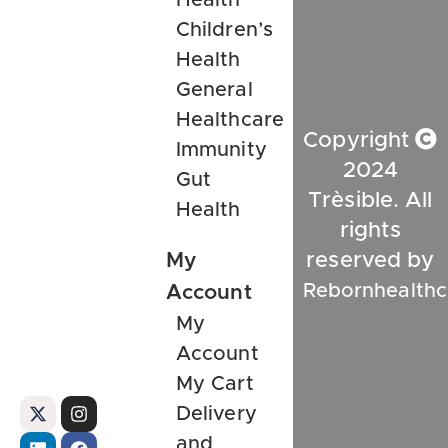
Children’s
Health
General
Healthcare
Copyright
Immunity
2024
Gut
Trèsible. All
Health
rights
My
reserved by
Rebornhealthc
Account
My
Account
My Cart
Delivery
and