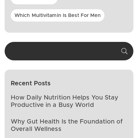
Which Multivitamin Is Best For Men
Recent Posts
How Daily Nutrition Helps You Stay
Productive in a Busy World
Why Gut Health Is the Foundation of
Overall Wellness