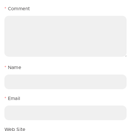
*
Comment
*
Name
*
Email
Web Site