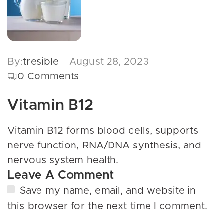
By:
tresible
August 28, 2023
0
Comments
Vitamin B12
Vitamin B12 forms blood cells, supports
nerve function, RNA/DNA synthesis, and
nervous system health.
Leave A Comment
Save my name, email, and website in
this browser for the next time I comment.