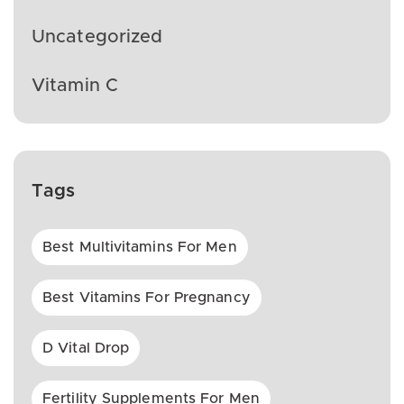
Uncategorized
Vitamin C
Tags
Best Multivitamins For Men
Best Vitamins For Pregnancy
D Vital Drop
Fertility Supplements For Men